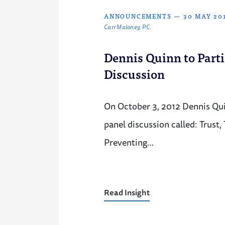
ANNOUNCEMENTS
—
30 MAY 20
Carr Maloney, P.C.
Dennis Quinn to Parti
Discussion
On October 3, 2012 Dennis Quin
panel discussion called: Trust, 
Preventing…
Read Insight