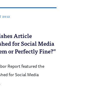
N 2012
shes Article
hed for Social Media
em or Perfectly Fine?”
bor Report featured the
shed for Social Media
…