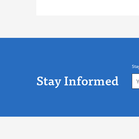
Sta
Stay Informed