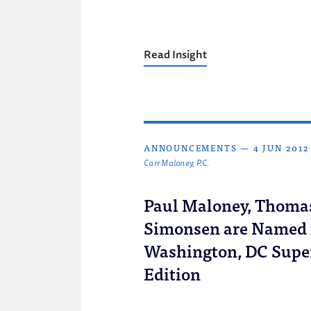
Read Insight
ANNOUNCEMENTS
—
4 JUN 2012
Carr Maloney, P.C.
Paul Maloney, Thoma
Simonsen are Named t
Washington, DC Supe
Edition