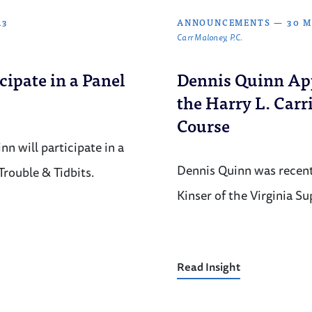
13
ANNOUNCEMENTS
—
30 M
Carr Maloney, P.C.
cipate in a Panel
Dennis Quinn App
the Harry L. Carr
Course
n will participate in a
Dennis Quinn was recent
Trouble & Tidbits.
Kinser of the Virginia S
Read Insight