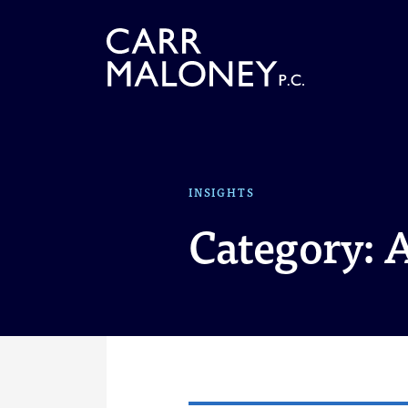
Skip to content
INSIGHTS
Category: