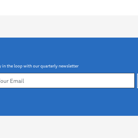
y in the loop with our quarterly newsletter