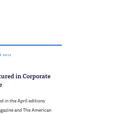
N 2012
ured in Corporate
e
 in the April editions
agazine and The American