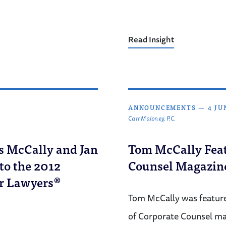
Read Insight
ANNOUNCEMENTS
—
4 JU
Carr Maloney, P.C.
s McCally and Jan
Tom McCally Feat
o the 2012
Counsel Magazin
r Lawyers®
Tom McCally was featured
of Corporate Counsel m