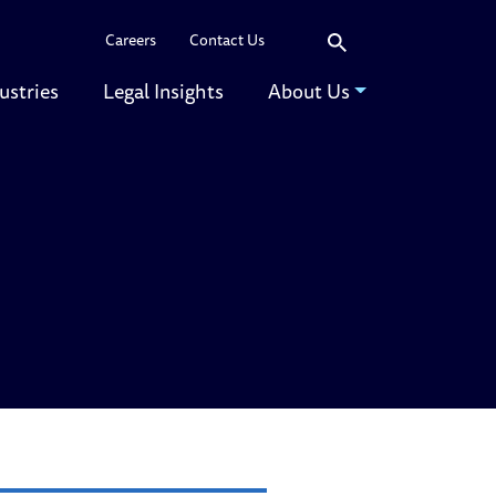
Search
Careers
Contact Us
ustries
Legal Insights
About Us