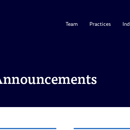
Team
Practices
Ind
Announcements