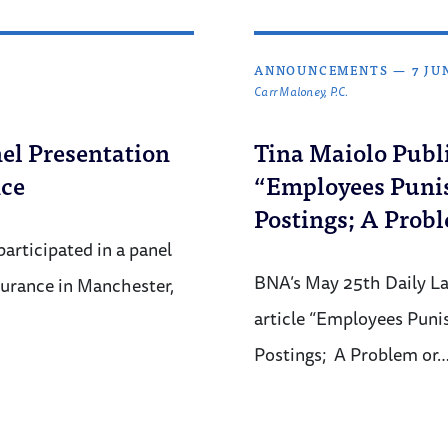
ANNOUNCEMENTS
—
7 JU
Carr Maloney, P.C.
el Presentation
Tina Maiolo Publi
nce
“Employees Punis
Postings; A Probl
articipated in a panel
BNA’s May 25th Daily La
surance in Manchester,
article “Employees Puni
Postings; A Problem or