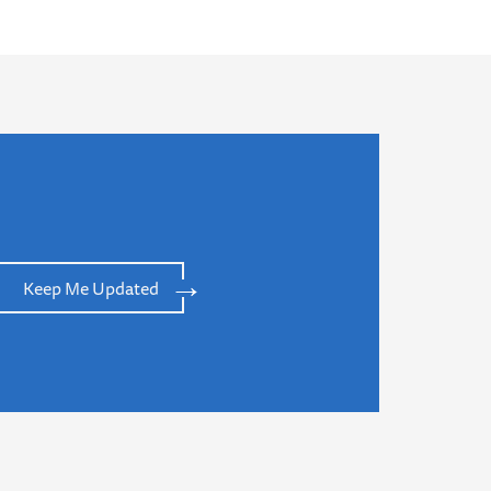
Keep Me Updated