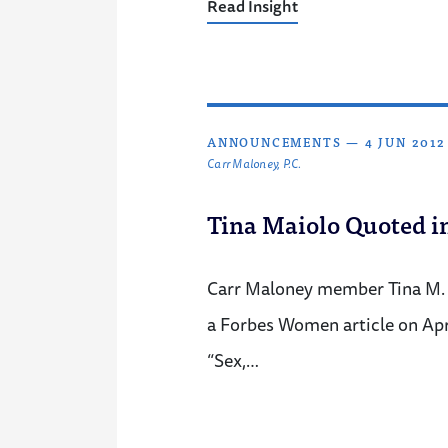
Read Insight
ANNOUNCEMENTS
—
4 JUN 2012
Carr Maloney, P.C.
Tina Maiolo Quoted 
Carr Maloney member Tina M. 
a Forbes Women article on April
“Sex,…