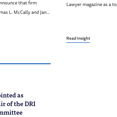
announce that firm
Lawyer magazine as a to
mas L. McCally and Jan…
Read Insight
inted as
r of the DRI
ommittee