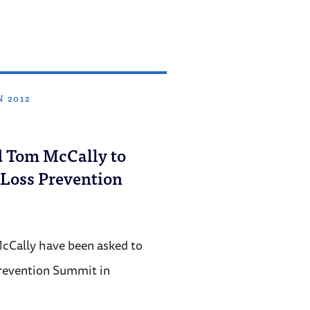
N 2012
d Tom McCally to
 Loss Prevention
cCally have been asked to
revention Summit in