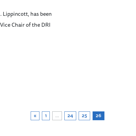
 Lippincott, has been
ice Chair of the DRI
«
1
…
24
25
26