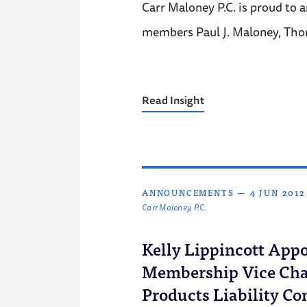
Carr Maloney P.C. is proud to 
members Paul J. Maloney, Tho
Read Insight
ANNOUNCEMENTS
—
4 JUN 2012
Carr Maloney, P.C.
Kelly Lippincott Appo
Membership Vice Chai
Products Liability C