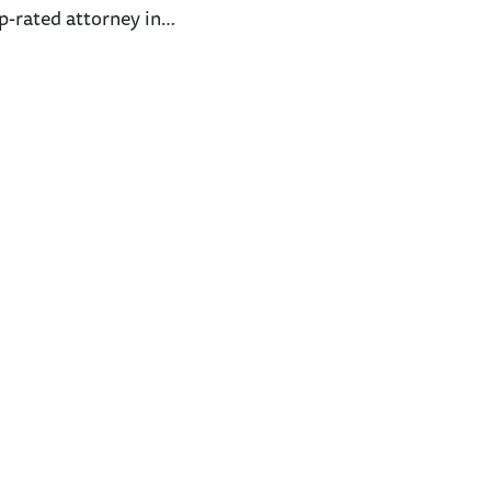
p-rated attorney in…