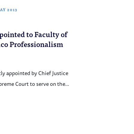
AY 2013
ointed to Faculty of
ico Professionalism
ly appointed by Chief Justice
upreme Court to serve on the…