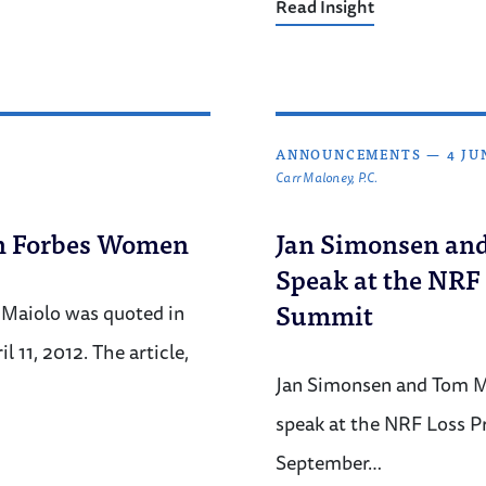
Read Insight
ANNOUNCEMENTS
—
4 JU
Carr Maloney, P.C.
in Forbes Women
Jan Simonsen an
Speak at the NRF
Summit
Maiolo was quoted in
 11, 2012. The article,
Jan Simonsen and Tom M
speak at the NRF Loss P
September…