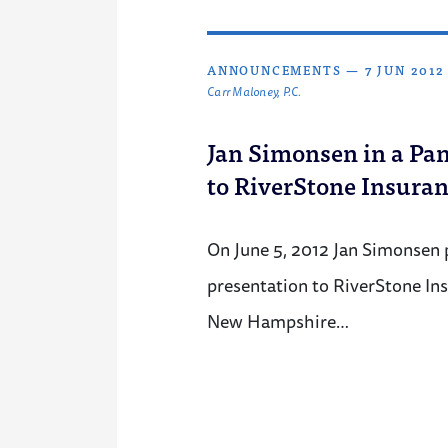
ANNOUNCEMENTS
—
7 JUN 2012
Carr Maloney, P.C.
Jan Simonsen in a Pan
to RiverStone Insura
On June 5, 2012 Jan Simonsen p
presentation to RiverStone In
New Hampshire…