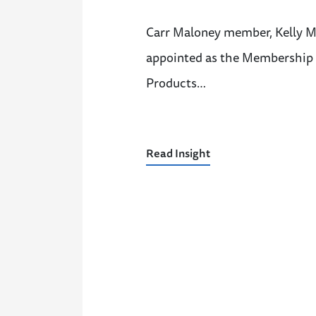
Carr Maloney member, Kelly M.
appointed as the Membership V
Products…
Read Insight