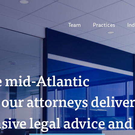
Team
Practices
Ind
e mid-Atlantic
our attorneys delive
sive
legal advice
and