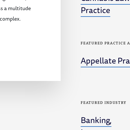
Practice
ss a multitude
 complex.
FEATURED PRACTICE 
Appellate Pra
FEATURED INDUSTRY
Banking,