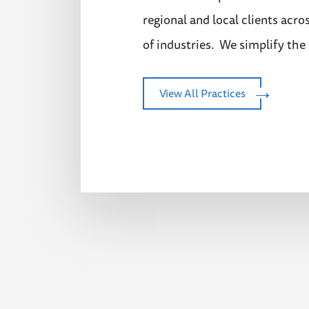
regional and local clients acro
of industries. We simplify the
View All Practices