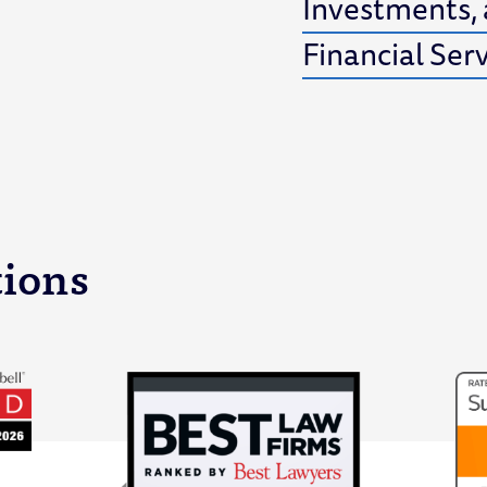
Investments,
Financial Ser
tions