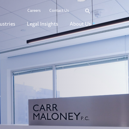
Search
Careers
Contact Us
ustries
Legal Insights
About Us
r