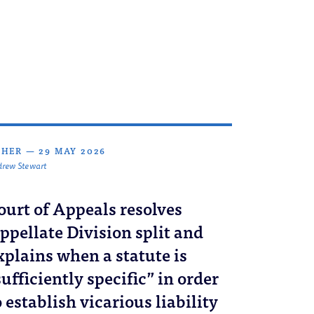
THER
—
29 MAY 2026
rew Stewart
ourt of Appeals resolves
ppellate Division split and
xplains when a statute is
sufficiently specific” in order
o establish vicarious liability