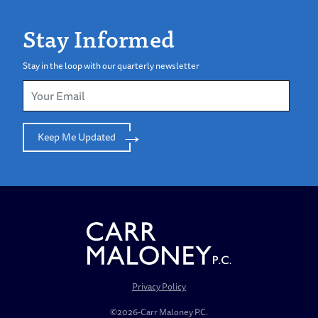
Stay Informed
Stay in the loop with our quarterly newsletter
Keep Me Updated
Privacy Policy
©2026-Carr Maloney P.C.