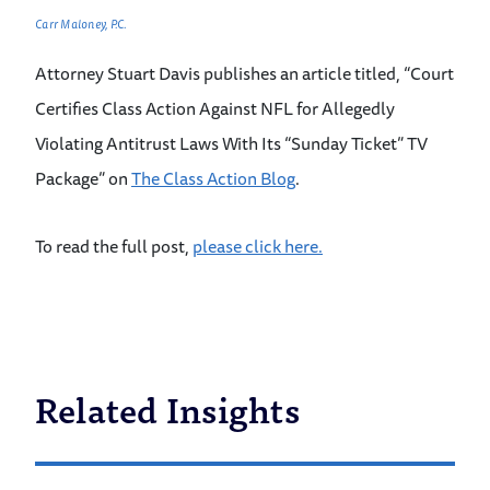
Carr Maloney, P.C.
Attorney Stuart Davis publishes an article titled, “Court
Certifies Class Action Against NFL for Allegedly
Violating Antitrust Laws With Its “Sunday Ticket” TV
Package” on
The Class Action Blog
.
To read the full post,
please click here.
Related Insights