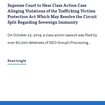
Supreme Court to Hear Class Action Case
Alleging Violations of the Trafficking Victims
Protection Act Which May Resolve the Circuit
Split Regarding Sovereign Immunity
On October 22, 2014, a class action lawsuit was filed by
over 60,000 detainees of GEO Group’s Processing…
Read Insight