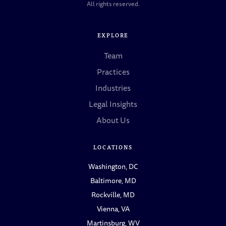
All rights reserved.
EXPLORE
Team
Practices
Industries
Legal Insights
About Us
LOCATIONS
Washington, DC
Baltimore, MD
Rockville, MD
Vienna, VA
Martinsburg, WV