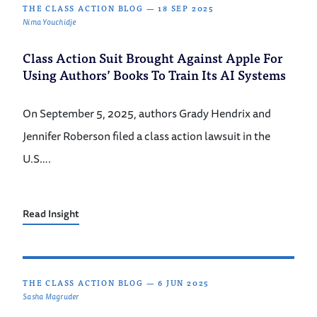
THE CLASS ACTION BLOG
—
18 SEP 2025
Nima Youchidje
Class Action Suit Brought Against Apple For
Using Authors’ Books To Train Its AI Systems
On September 5, 2025, authors Grady Hendrix and
Jennifer Roberson filed a class action lawsuit in the
U.S….
Read Insight
THE CLASS ACTION BLOG
—
6 JUN 2025
Sasha Magruder