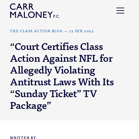
Skip to content
THE CLASS ACTION BLOG
—
13 FEB 2023
“Court Certifies Class
Action Against NFL for
Allegedly Violating
Antitrust Laws With Its
“Sunday Ticket” TV
Package”
WRITTEN BY