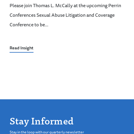
Please join Thomas L. McCally at the upcoming Perrin
Conferences Sexual Abuse Litigation and Coverage
Conference to be…
Read Insight
Stay Informed
Stay in the loop with our quarterly newsletter