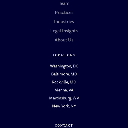
Team
Practices
Industries
Legal Insights
About Us
LOCATIONS
Washington, DC
Baltimore, MD
Rockville, MD
Vienna, VA
Martinsburg, WV
New York, NY
CONTACT