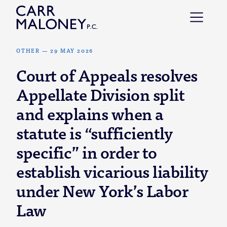
Skip to content
OTHER
—
29 MAY 2026
Court of Appeals resolves
Appellate Division split
and explains when a
statute is “sufficiently
specific” in order to
establish vicarious liability
under New York’s Labor
Law