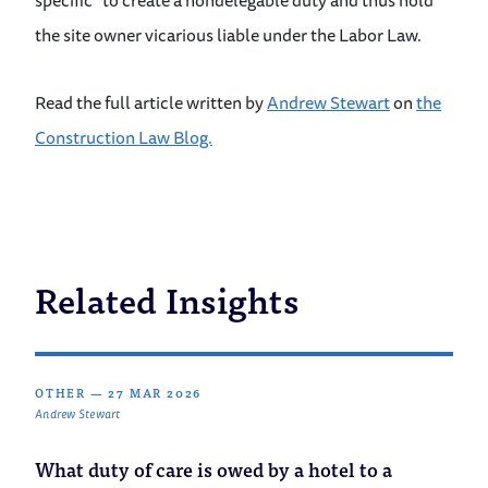
specific” to create a nondelegable duty and thus hold
the site owner vicarious liable under the Labor Law.
Read the full article written by
Andrew Stewart
on
the
Construction Law Blog.
Related Insights
OTHER
—
27 MAR 2026
Andrew Stewart
What duty of care is owed by a hotel to a