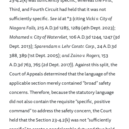
23-4.2(k) was sufficiently specific, whereas the First,
Third, and Fourth Circuit had held that it was not
sufficiently specific.
See id
at *3 (citing
Vicki v. City of
Niagara Falls
, 215 A.D.3d 1285, 1289 (4th Dept. 2023);
Mohamed v. City of Watervliet
, 106 A.D.3d 1244, 1247 (3d
Dept. 2013);
Sparendam v. Lehr Constr. Corp.
, 24 A.D.3d
388, 389 (1st Dept. 2005);
and Zaino v. Rogers
, 153
A.D.3d 763, 765 (2d Dept. 2017)). Against this split, the
Court of Appeals determined that the language of the
applicable section merely contained “broad” safety
concerns. Therefore, because the statutory language
did not also contain the requisite “specific, positive
command” to address the safety concern, the Court
held that the Section 23-4.2(k) was not “sufficiently