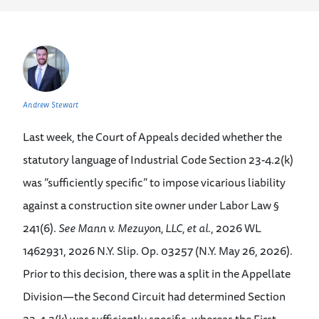
Andrew Stewart
Last week, the Court of Appeals decided whether the
statutory language of Industrial Code Section 23-4.2(k)
was “sufficiently specific” to impose vicarious liability
against a construction site owner under Labor Law §
241(6).
See
Mann v. Mezuyon, LLC, et al
., 2026 WL
1462931, 2026 N.Y. Slip. Op. 03257 (N.Y. May 26, 2026).
Prior to this decision, there was a split in the Appellate
Division—the Second Circuit had determined Section