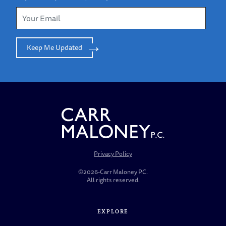
Keep Me Updated
Privacy Policy
©2026-Carr Maloney P.C.
All rights reserved.
EXPLORE