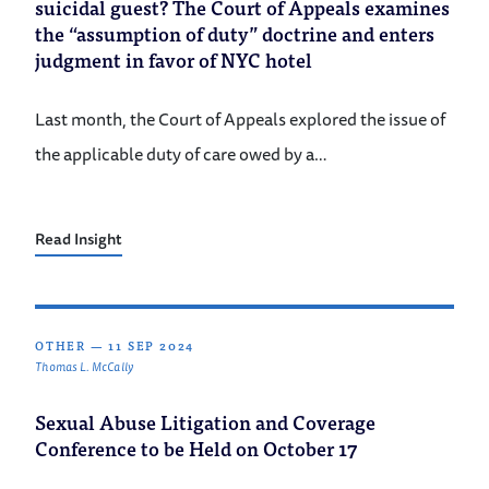
suicidal guest? The Court of Appeals examines
the “assumption of duty” doctrine and enters
judgment in favor of NYC hotel
Last month, the Court of Appeals explored the issue of
the applicable duty of care owed by a…
Read Insight
OTHER
—
11 SEP 2024
Thomas L. McCally
Sexual Abuse Litigation and Coverage
Conference to be Held on October 17