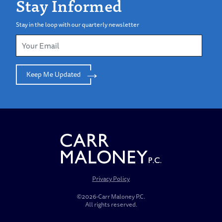
Stay Informed
Stay in the loop with our quarterly newsletter
Keep Me Updated
Privacy Policy
©2026-Carr Maloney P.C.
All rights reserved.