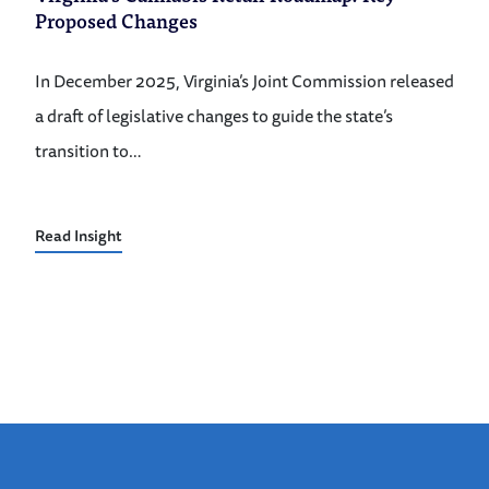
Proposed Changes
In December 2025, Virginia’s Joint Commission released
a draft of legislative changes to guide the state’s
transition to…
Read Insight