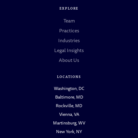
EXPLORE
Team
Practices
Industries
Legal Insights
About Us
LOCATIONS
Washington, DC
Baltimore, MD
Rockville, MD
Vienna, VA
Martinsburg, WV
New York, NY