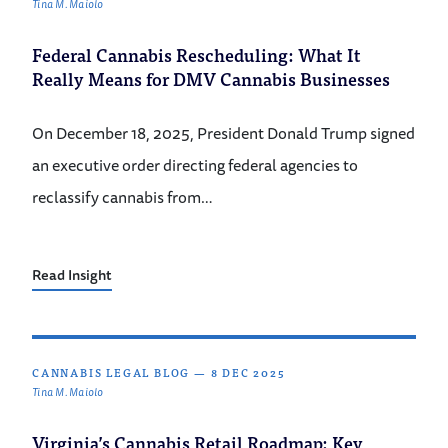
Tina M. Maiolo
Federal Cannabis Rescheduling: What It
Really Means for DMV Cannabis Businesses
On December 18, 2025, President Donald Trump signed
an executive order directing federal agencies to
reclassify cannabis from…
Read Insight
CANNABIS LEGAL BLOG
—
8 DEC 2025
Tina M. Maiolo
Virginia’s Cannabis Retail Roadmap: Key