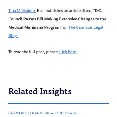
Tina M. Maiolo
, Esq. publishes an article titled, “
D.C.
Council Passes Bill Making Extensive Changes to the
Medical Marijuana Program
” on
The Cannabis Legal
Blog.
To read the full post, please
click here.
Related Insights
CANNABIS LEGAL BLOG
—
18 DEC 2025