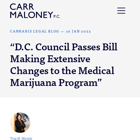
Skip to content
CANNABIS LEGAL BLOG
—
10 JAN 2023
“D.C. Council Passes Bill
Making Extensive
Changes to the Medical
Marijuana Program”
Tina M. Maiolo