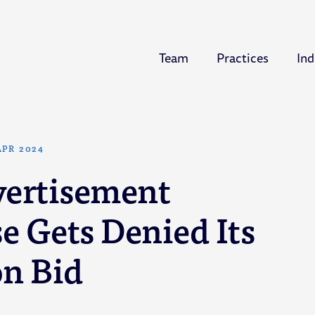
Team
Practices
Ind
APR 2024
vertisement
e Gets Denied Its
on Bid