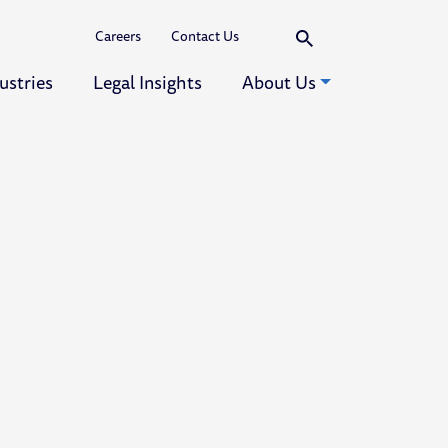
Search
Careers
Contact Us
ustries
Legal Insights
About Us