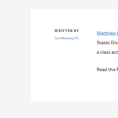
WRITTEN BY
Matthew D
Carr Maloney, P.C.
States Dis
a class ac
Read the f