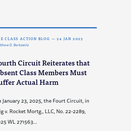
E CLASS ACTION BLOG
—
24 JAN 2025
thew D. Berkowitz
ourth Circuit Reiterates that
bsent Class Members Must
uffer Actual Harm
 January 23, 2025, the Fourt Circuit, in
ig v. Rocket Mortg., LLC, No. 22-2289,
025 WL 271563…