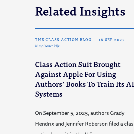
Related Insights
THE CLASS ACTION BLOG
—
18 SEP 2025
Nima Youchidje
Class Action Suit Brought
Against Apple For Using
Authors’ Books To Train Its A
Systems
On September 5, 2025, authors Grady
Hendrix and Jennifer Roberson filed a clas