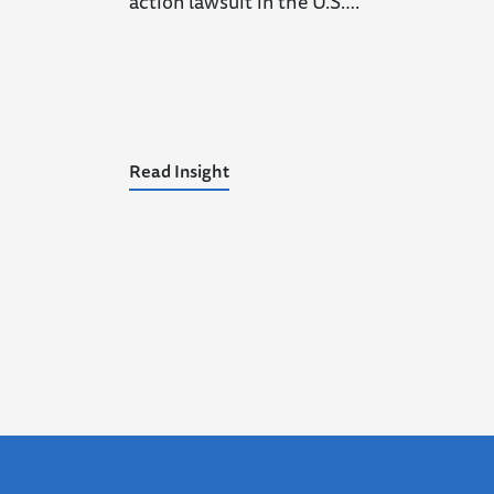
action lawsuit in the U.S….
Read Insight