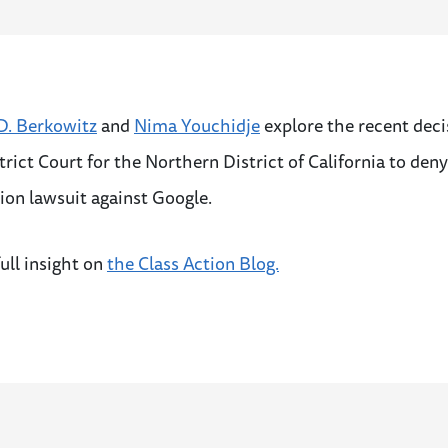
. Berkowitz
and
Nima Youchidje
explore the recent deci
trict Court for the Northern District of California to deny
tion lawsuit against Google.
ull insight on
the Class Action Blog.