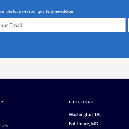
y in the loop with our quarterly newsletter
ORE
LOCATIONS
Washington, DC
Baltimore, MD
ices