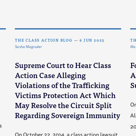
THE CLASS ACTION BLOG
—
6 JUN 2025
TH
Sasha Magruder
Mat
Supreme Court to Hear Class
F
Action Case Alleging
A
I
Violations of the Trafficking
S
Victims Protection Act Which
May Resolve the Circuit Split
On
Regarding Sovereign Immunity
Al
s
2
On October 22, 2014, a class action lawsuit