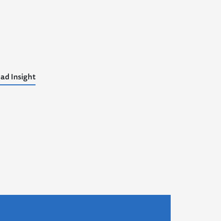
ad Insight