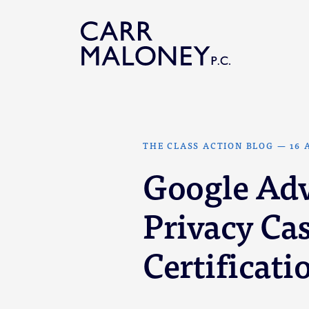
Skip to content
THE CLASS ACTION BLOG
—
16 
Google Ad
Privacy Cas
Certificati