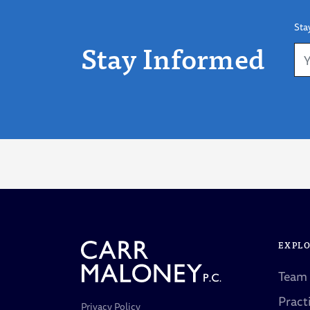
Sta
Stay Informed
EXPL
Team
Pract
Privacy Policy