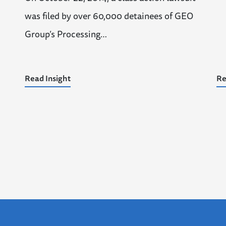
was filed by over 60,000 detainees of GEO
Group’s Processing…
Read Insight
Re