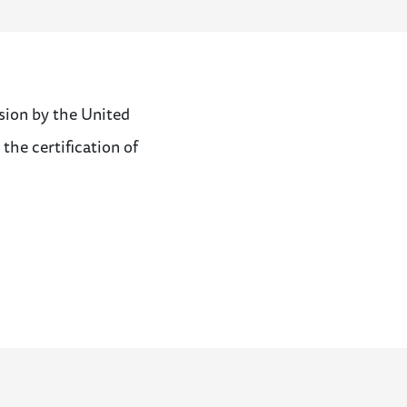
sion by the United
 the certification of