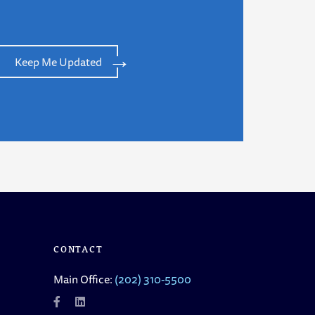
Keep Me Updated
CONTACT
Main Office:
(202) 310-5500