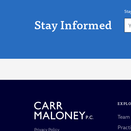
Sta
Stay Informed
EXPL
Team
Pract
Privacy Policy