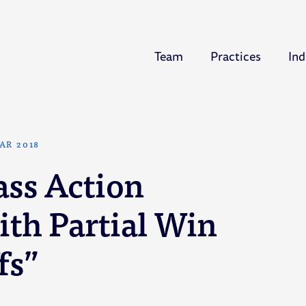
Team
Practices
Ind
AR 2018
ss Action
ith Partial Win
fs”