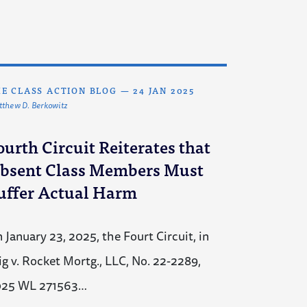
E CLASS ACTION BLOG
—
24 JAN 2025
thew D. Berkowitz
ourth Circuit Reiterates that
bsent Class Members Must
uffer Actual Harm
 January 23, 2025, the Fourt Circuit, in
ig v. Rocket Mortg., LLC, No. 22-2289,
025 WL 271563…