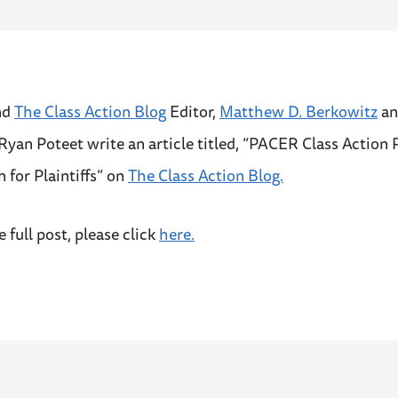
nd
The Class Action Blog
Editor,
Matthew D. Berkowitz
an
Ryan Poteet write an article titled, “PACER Class Action
n for Plaintiffs” on
The Class Action Blog.
e full post, please click
here.