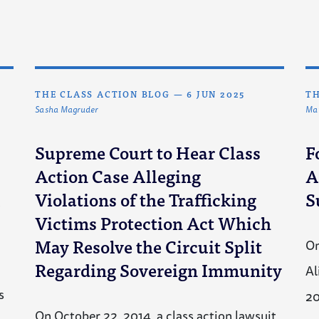
THE CLASS ACTION BLOG
—
6 JUN 2025
TH
Sasha Magruder
Mat
Supreme Court to Hear Class
F
Action Case Alleging
A
I
Violations of the Trafficking
S
Victims Protection Act Which
May Resolve the Circuit Split
On
Regarding Sovereign Immunity
Al
s
2
On October 22, 2014, a class action lawsuit