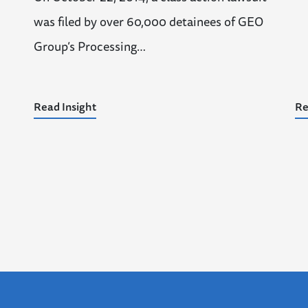
was filed by over 60,000 detainees of GEO
Group’s Processing…
Read Insight
Re