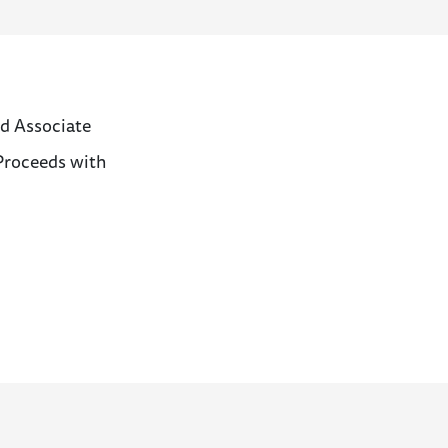
d Associate
 Proceeds with