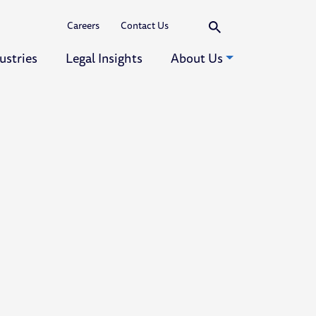
Search
Careers
Contact Us
ustries
Legal Insights
About Us