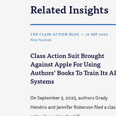
Related Insights
THE CLASS ACTION BLOG
—
18 SEP 2025
Nima Youchidje
Class Action Suit Brought
Against Apple For Using
Authors’ Books To Train Its A
Systems
On September 5, 2025, authors Grady
Hendrix and Jennifer Roberson filed a clas