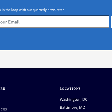
y in the loop with our quarterly newsletter
ORE
LOCATIONS
Washington, DC
Baltimore, MD
ices