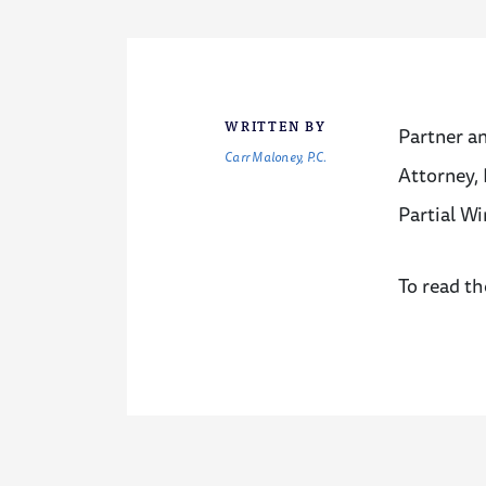
WRITTEN BY
Partner a
Carr Maloney, P.C.
Attorney, 
Partial Wi
To read th