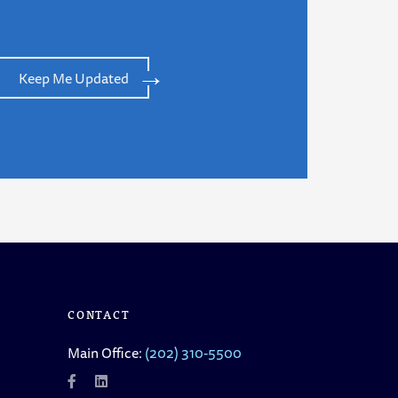
Keep Me Updated
CONTACT
Main Office:
(202) 310-5500