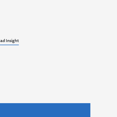
ad Insight