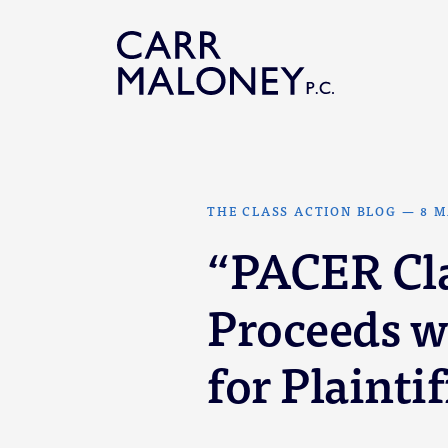
Skip to content
THE CLASS ACTION BLOG
—
8 M
“PACER Cla
Proceeds w
for Plaintif