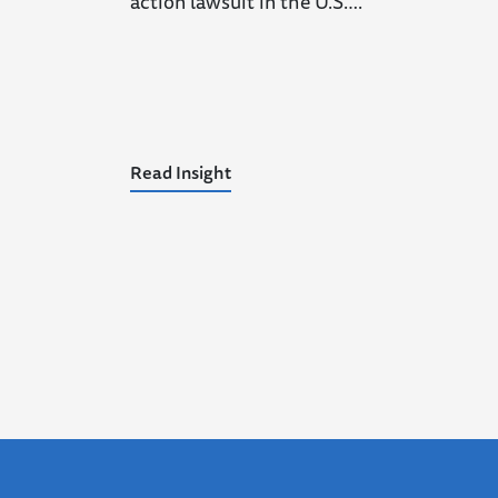
action lawsuit in the U.S….
Read Insight