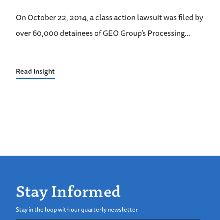
On October 22, 2014, a class action lawsuit was filed by
over 60,000 detainees of GEO Group’s Processing…
Read Insight
Stay Informed
Stay in the loop with our quarterly newsletter