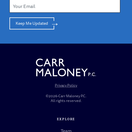
Keep Me Updated
Privacy Policy
©2026-Carr Maloney P.C.
All rights reserved.
EXPLORE
Team