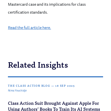
Mastercard case and its implications for class
certification standards.
Read the full article here.
Related Insights
THE CLASS ACTION BLOG
—
18 SEP 2025
Nima Youchidje
Class Action Suit Brought Against Apple For
Using Authors’ Books To Train Its AI Systems