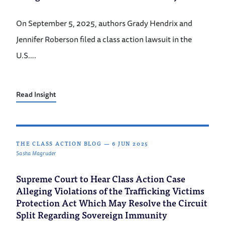
On September 5, 2025, authors Grady Hendrix and
Jennifer Roberson filed a class action lawsuit in the
U.S….
Read Insight
THE CLASS ACTION BLOG
—
6 JUN 2025
Sasha Magruder
Supreme Court to Hear Class Action Case
Alleging Violations of the Trafficking Victims
Protection Act Which May Resolve the Circuit
Split Regarding Sovereign Immunity