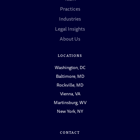
Practices
Industries
Legal Insights
About Us
LOCATIONS
Washington, DC
Baltimore, MD
Rockville, MD
Vienna, VA
Martinsburg, WV
New York, NY
CONTACT