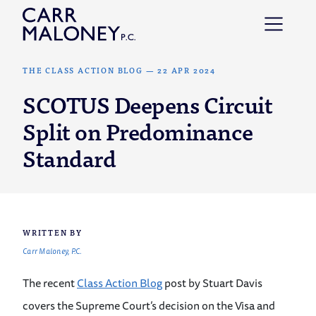
Skip to content
THE CLASS ACTION BLOG
—
22 APR 2024
SCOTUS Deepens Circuit
Split on Predominance
Standard
WRITTEN BY
Carr Maloney, P.C.
The recent
Class Action Blog
post by Stuart Davis
covers the Supreme Court’s decision on the Visa and