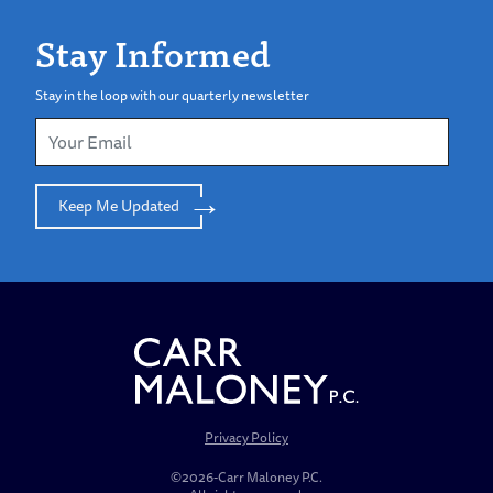
Stay Informed
Stay in the loop with our quarterly newsletter
Keep Me Updated
Privacy Policy
©2026-Carr Maloney P.C.