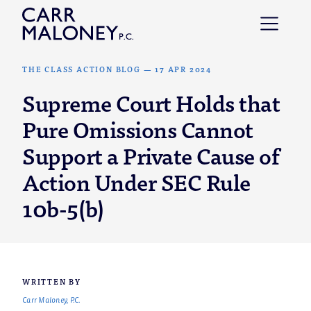
Skip to content
THE CLASS ACTION BLOG
—
17 APR 2024
Supreme Court Holds that
Pure Omissions Cannot
Support a Private Cause of
Action Under SEC Rule
10b-5(b)
WRITTEN BY
Carr Maloney, P.C.