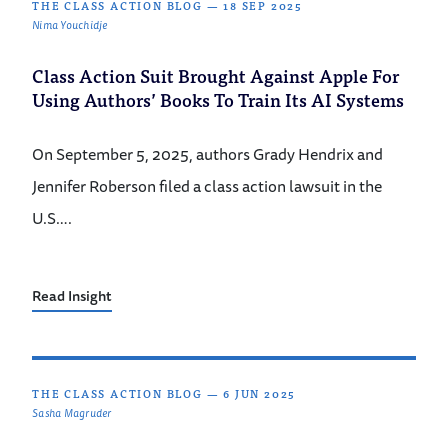
THE CLASS ACTION BLOG
—
18 SEP 2025
Nima Youchidje
Class Action Suit Brought Against Apple For
Using Authors’ Books To Train Its AI Systems
On September 5, 2025, authors Grady Hendrix and
Jennifer Roberson filed a class action lawsuit in the
U.S….
Read Insight
THE CLASS ACTION BLOG
—
6 JUN 2025
Sasha Magruder