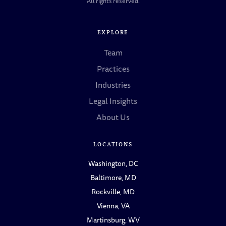
All rights reserved.
EXPLORE
Team
Practices
Industries
Legal Insights
About Us
LOCATIONS
Washington, DC
Baltimore, MD
Rockville, MD
Vienna, VA
Martinsburg, WV