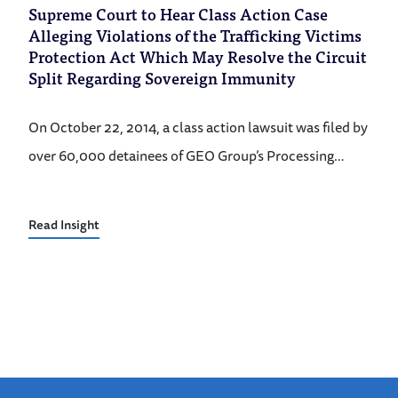
Supreme Court to Hear Class Action Case
Alleging Violations of the Trafficking Victims
Protection Act Which May Resolve the Circuit
Split Regarding Sovereign Immunity
On October 22, 2014, a class action lawsuit was filed by
over 60,000 detainees of GEO Group’s Processing…
Read Insight