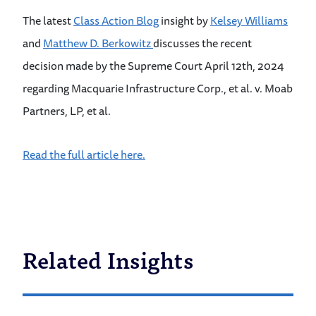
The latest
Class Action Blog
insight by
Kelsey Williams
and
Matthew D. Berkowitz
discusses the recent
decision made by the Supreme Court April 12th, 2024
regarding Macquarie Infrastructure Corp., et al. v. Moab
Partners, LP, et al.
Read the full article here.
Related Insights