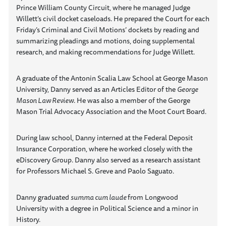
Prince William County Circuit, where he managed Judge
Willett’s civil docket caseloads. He prepared the Court for each
Friday’s Criminal and Civil Motions’ dockets by reading and
summarizing pleadings and motions, doing supplemental
research, and making recommendations for Judge Willett.
A graduate of the Antonin Scalia Law School at George Mason
University, Danny served as an Articles Editor of the
George
Mason Law Review
. He was also a member of the George
Mason Trial Advocacy Association and the Moot Court Board.
During law school, Danny interned at the Federal Deposit
Insurance Corporation, where he worked closely with the
eDiscovery Group. Danny also served as a research assistant
for Professors Michael S. Greve and Paolo Saguato.
Danny graduated
summa cum laude
from Longwood
University with a degree in Political Science and a minor in
History.