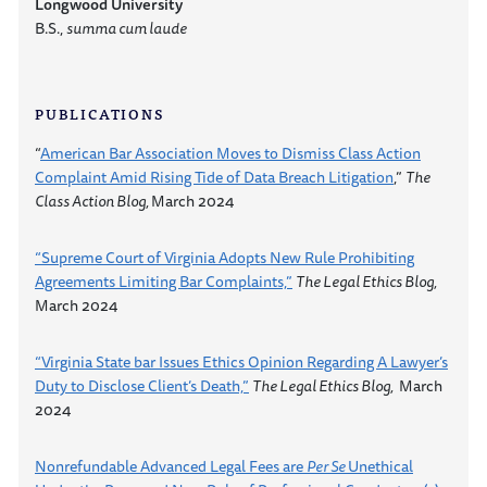
Longwood University
B.S.,
summa cum laude
PUBLICATIONS
“
American Bar Association Moves to Dismiss Class Action
Complaint Amid Rising Tide of Data Breach Litigation
,”
The
Class Action Blog,
March 2024
“Supreme Court of Virginia Adopts New Rule Prohibiting
Agreements Limiting Bar Complaints,”
The Legal Ethics Blog,
March 2024
“Virginia State bar Issues Ethics Opinion Regarding A Lawyer’s
Duty to Disclose Client’s Death,”
The Legal Ethics Blog,
March
2024
Nonrefundable Advanced Legal Fees are
Per Se
Unethical