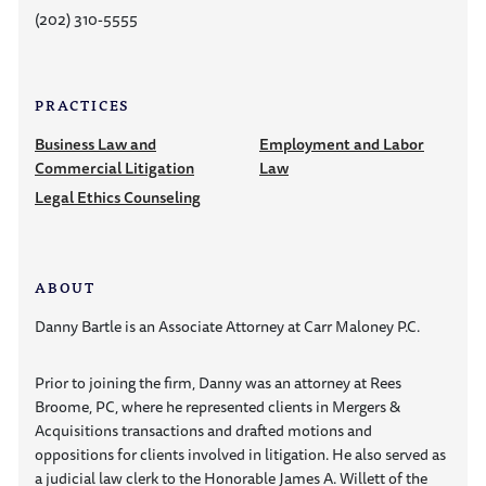
(202) 310-5555
PRACTICES
Business Law and
Employment and Labor
Commercial Litigation
Law
Legal Ethics Counseling
ABOUT
Danny Bartle is an Associate Attorney at Carr Maloney P.C.
Prior to joining the firm, Danny was an attorney at Rees
Broome, PC, where he represented clients in Mergers &
Acquisitions transactions and drafted motions and
oppositions for clients involved in litigation. He also served as
a judicial law clerk to the Honorable James A. Willett of the