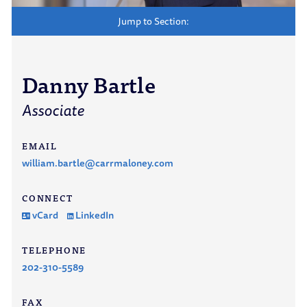
Jump to Section:
Danny Bartle
Associate
EMAIL
william.bartle@carrmaloney.com
CONNECT
vCard
LinkedIn
TELEPHONE
202-310-5589
FAX