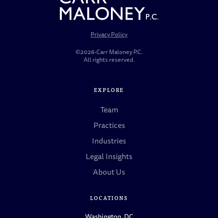
Privacy Policy
©2026-Carr Maloney P.C.
All rights reserved.
EXPLORE
Team
Practices
Industries
Legal Insights
About Us
LOCATIONS
Washington, DC