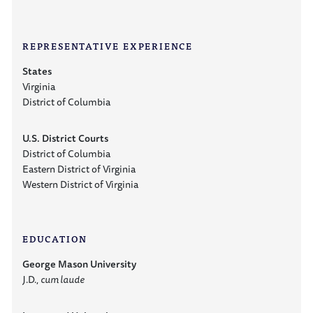
REPRESENTATIVE EXPERIENCE
States
Virginia
District of Columbia
U.S. District Courts
District of Columbia
Eastern District of Virginia
Western District of Virginia
EDUCATION
George Mason University
J.D.,
cum laude