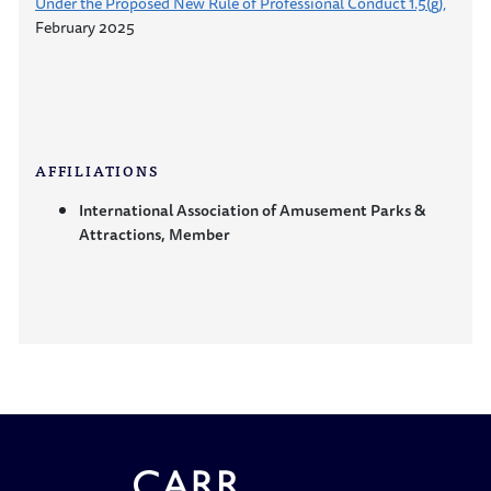
Under the Proposed New Rule of Professional Conduct 1.5(g),
February 2025
AFFILIATIONS
International Association of Amusement Parks &
Attractions, Member