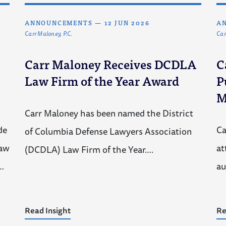
ANNOUNCEMENTS
—
12 JUN 2026
A
Carr Maloney, P.C.
Car
Carr Maloney Receives DCDLA
C
Law Firm of the Year Award
P
M
Carr Maloney has been named the District
de
Ca
of Columbia Defense Lawyers Association
law
at
(DCDLA) Law Firm of the Year….
…
au
Read Insight
Re