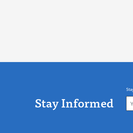
Sta
Stay Informed