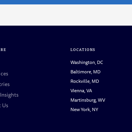
ORE
LOCATIONS
Washington, DC
Baltimore, MD
ices
Rockville, MD
tries
Vienna, VA
 Insights
Martinsburg, WV
t Us
New York, NY