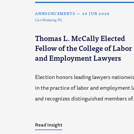
ANNOUNCEMENTS
—
26 JUN 2026
Carr Maloney, P.C.
Thomas L. McCally Elected
Fellow of the College of Labor
and Employment Lawyers
Election honors leading lawyers nationwi
in the practice of labor and employment 
and recognizes distinguished members of
Read Insight