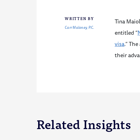
WRITTEN BY
Tina Maiol
Carr Maloney, P.C.
entitled “
N
visa
.” The
their adv
Related Insights