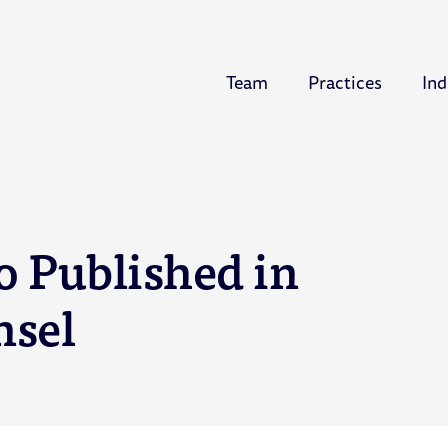
Team
Practices
Ind
o Published in
nsel