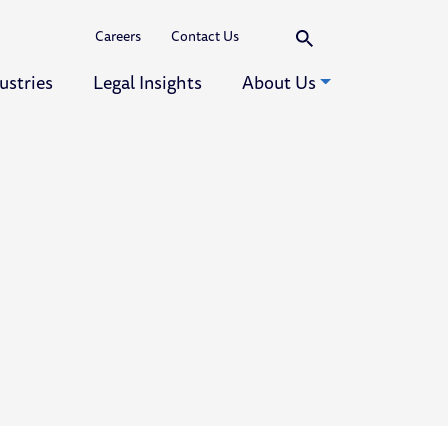
Search
Careers
Contact Us
ustries
Legal Insights
About Us