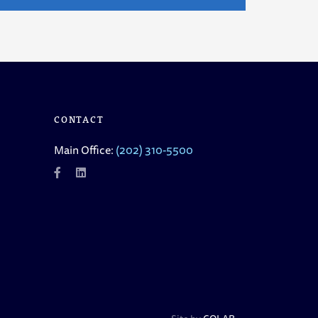
CONTACT
Main Office:
(202) 310-5500