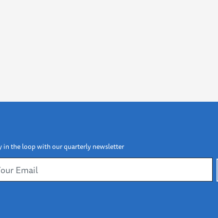
y in the loop with our quarterly newsletter