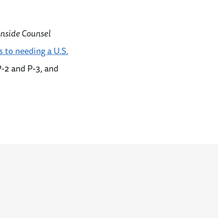
Inside Counsel
s to needing a U.S.
P-2 and P-3, and