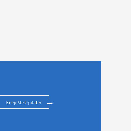
Keep Me Updated