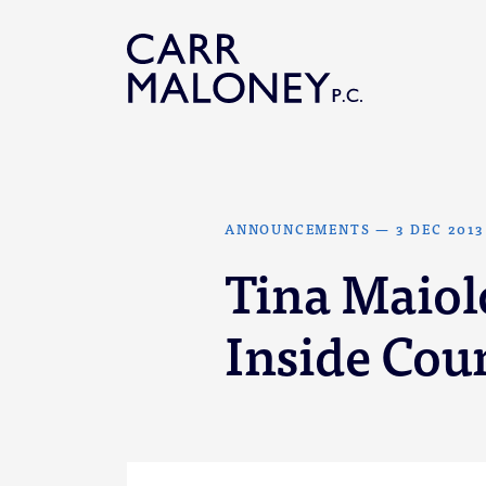
Skip to content
ANNOUNCEMENTS
—
3 DEC 2013
Tina Maiol
Inside Cou