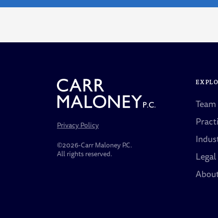
EXPL
Team
Pract
Privacy Policy
Indus
©2026-Carr Maloney P.C.
All rights reserved.
Legal
Abou