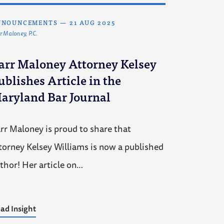
NNOUNCEMENTS
—
21 AUG 2025
r Maloney, P.C.
arr Maloney Attorney Kelsey
ublishes Article in the
aryland Bar Journal
rr Maloney is proud to share that
torney Kelsey Williams is now a published
thor! Her article on…
ad Insight