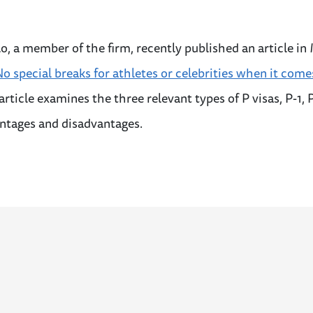
o, a member of the firm, recently published an article in
o special breaks for athletes or celebrities when it come
 article examines the three relevant types of P visas, P-1, 
antages and disadvantages.