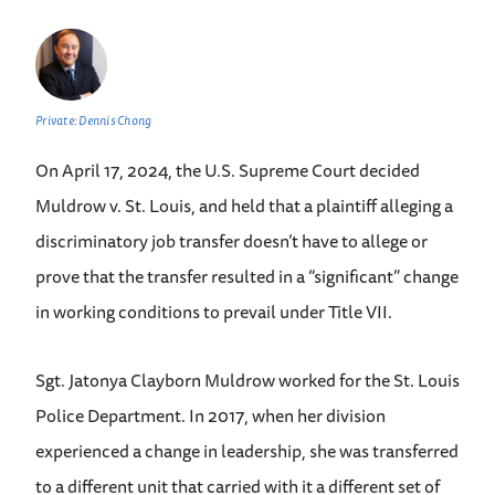
Private: Dennis Chong
On April 17, 2024, the U.S. Supreme Court decided
Muldrow v. St. Louis, and held that a plaintiff alleging a
discriminatory job transfer doesn’t have to allege or
prove that the transfer resulted in a “significant” change
in working conditions to prevail under Title VII.
Sgt. Jatonya Clayborn Muldrow worked for the St. Louis
Police Department. In 2017, when her division
experienced a change in leadership, she was transferred
to a different unit that carried with it a different set of