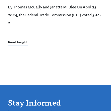
By Thomas McCally and Janette M. Blee On April 23,
2024, the Federal Trade Commission (FTC) voted 3-to-
2…
Read Insight
Stay Informed