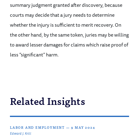
summary judgment granted after discovery, because
courts may decide that a jury needs to determine
whether the injury is sufficient to merit recovery. On
the other hand, by the same token, juries may be willing
to award lesser damages for claims which raise proof of
less “significant” harm.
Related Insights
LABOR AND EMPLOYMENT
—
9 MAY 2024
Edward J. Krill