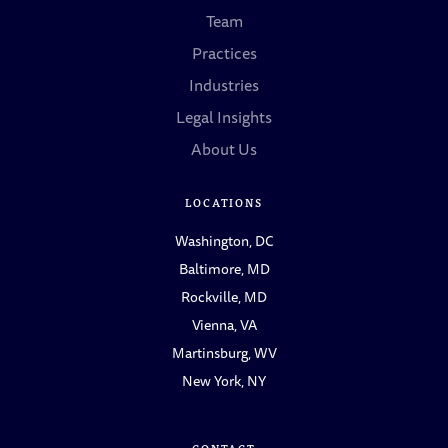
Team
Practices
Industries
Legal Insights
About Us
LOCATIONS
Washington, DC
Baltimore, MD
Rockville, MD
Vienna, VA
Martinsburg, WV
New York, NY