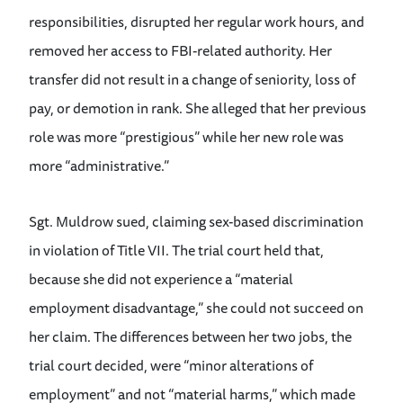
responsibilities, disrupted her regular work hours, and
removed her access to FBI-related authority. Her
transfer did not result in a change of seniority, loss of
pay, or demotion in rank. She alleged that her previous
role was more “prestigious” while her new role was
more “administrative.”
Sgt. Muldrow sued, claiming sex-based discrimination
in violation of Title VII. The trial court held that,
because she did not experience a “material
employment disadvantage,” she could not succeed on
her claim. The differences between her two jobs, the
trial court decided, were “minor alterations of
employment” and not “material harms,” which made