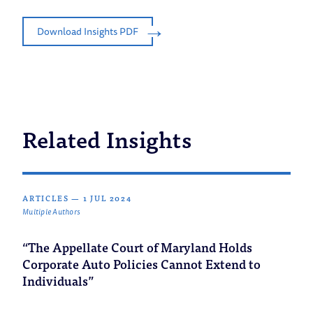
Download Insights PDF
Related Insights
ARTICLES
—
1 JUL 2024
Multiple Authors
“The Appellate Court of Maryland Holds
Corporate Auto Policies Cannot Extend to
Individuals”