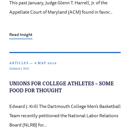
This past January, Judge Glenn T. Harrell, Jr. of the
Appellate Court of Maryland (ACM) found in favor…
Read Insight
ARTICLES
—
6 MAY 2024
Edward J. Krill
UNIONS FOR COLLEGE ATHLETES – SOME
FOOD FOR THOUGHT
Edward J. Krill The Dartmouth College Men’s Basketball
Team recently petitioned the National Labor Relations
Board (NLRB) for…