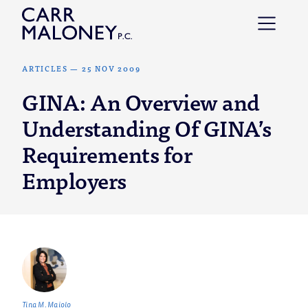
Skip to content
ARTICLES
—
25 NOV 2009
GINA: An Overview and
Understanding Of GINA’s
Requirements for
Employers
Tina M. Maiolo