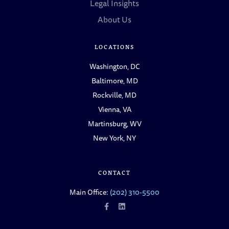
Legal Insights
About Us
LOCATIONS
Washington, DC
Baltimore, MD
Rockville, MD
Vienna, VA
Martinsburg, WV
New York, NY
CONTACT
Main Office:
(202) 310-5500