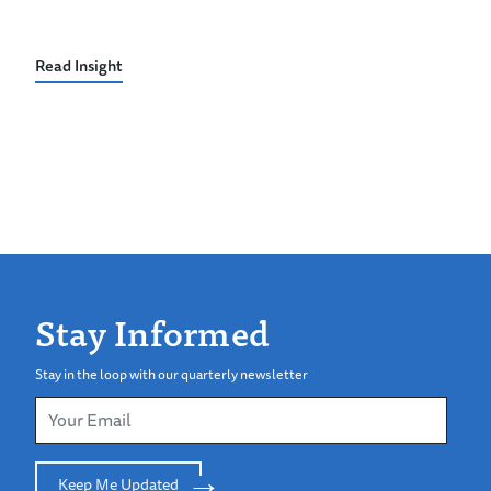
Read Insight
Stay Informed
Stay in the loop with our quarterly newsletter
Keep Me Updated