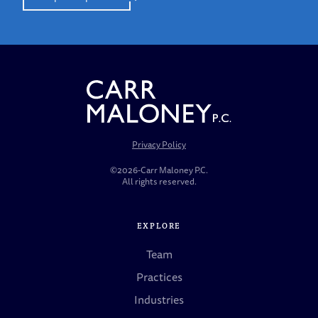
Privacy Policy
©2026-Carr Maloney P.C.
All rights reserved.
EXPLORE
Team
Practices
Industries