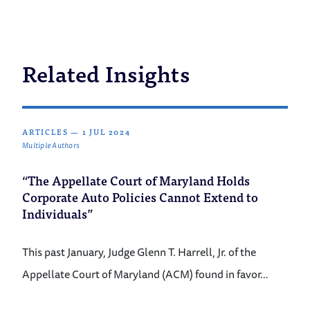
Related Insights
ARTICLES
—
1 JUL 2024
Multiple Authors
“The Appellate Court of Maryland Holds
Corporate Auto Policies Cannot Extend to
Individuals”
This past January, Judge Glenn T. Harrell, Jr. of the
Appellate Court of Maryland (ACM) found in favor…