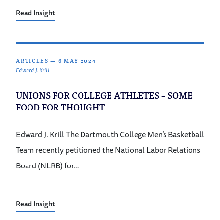
Read Insight
ARTICLES
—
6 MAY 2024
Edward J. Krill
UNIONS FOR COLLEGE ATHLETES – SOME
FOOD FOR THOUGHT
Edward J. Krill The Dartmouth College Men’s Basketball
Team recently petitioned the National Labor Relations
Board (NLRB) for…
Read Insight