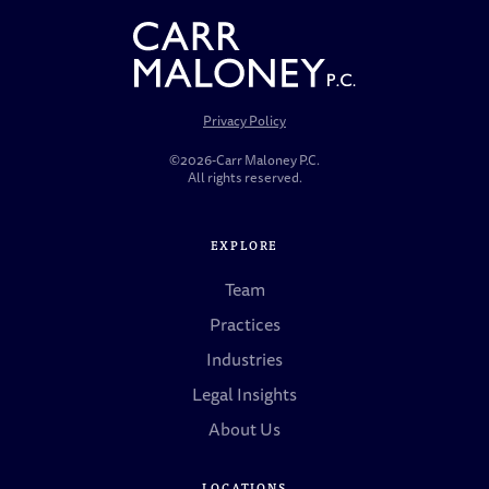
Privacy Policy
©2026-Carr Maloney P.C.
All rights reserved.
EXPLORE
Team
Practices
Industries
Legal Insights
About Us
LOCATIONS