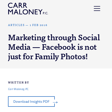
Skip to content
ARTICLES
—
1 FEB 2016
Marketing through Social
Media — Facebook is not
just for Family Photos!
WRITTEN BY
Carr Maloney, P.C.
Download Insights PDF