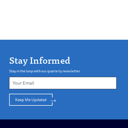
Stay Informed
Stay in the loop with our quarterly newsletter
Keep Me Updated