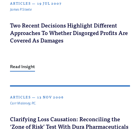
ARTICLES
—
19 JUL 2007
James P. Steele
Two Recent Decisions Highlight Different
Approaches To Whether Disgorged Profits Are
Covered As Damages
Read Insight
ARTICLES
—
13 NOV 2006
Carr Maloney, P.C.
Clarifying Loss Causation: Reconciling the
‘Zone of Risk’ Test With Dura Pharmaceuticals