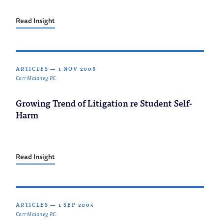
Read Insight
ARTICLES
—
1 NOV 2006
Carr Maloney, P.C.
Growing Trend of Litigation re Student Self-
Harm
Read Insight
ARTICLES
—
1 SEP 2005
Carr Maloney, P.C.