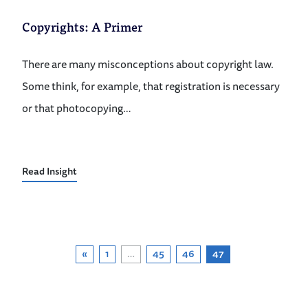
Copyrights: A Primer
There are many misconceptions about copyright law.
Some think, for example, that registration is necessary
or that photocopying…
Read Insight
«
1
…
45
46
47