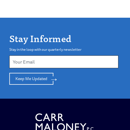
Stay Informed
Stay in the loop with our quarterly newsletter
Keep Me Updated