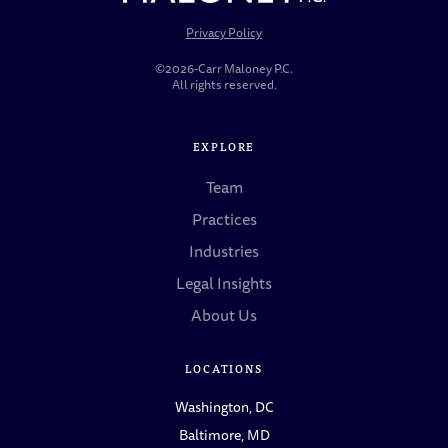
Privacy Policy
©2026-Carr Maloney P.C.
All rights reserved.
EXPLORE
Team
Practices
Industries
Legal Insights
About Us
LOCATIONS
Washington, DC
Baltimore, MD