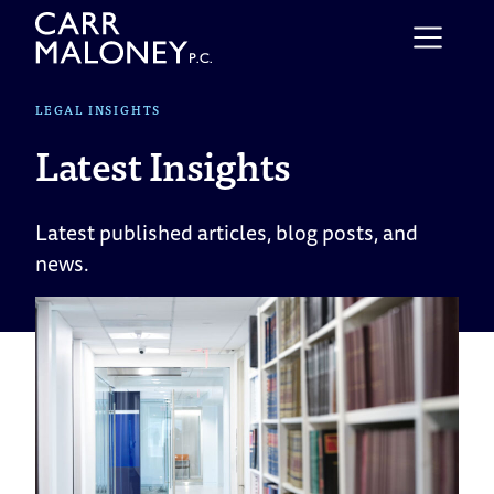
Skip to content
LEGAL INSIGHTS
Latest Insights
Latest published articles, blog posts, and
news.