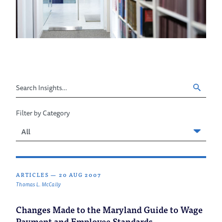
Search
Insights
Filter by Category
Filter
by
Category
ARTICLES
—
20 AUG 2007
Thomas L. McCally
Changes Made to the Maryland Guide to Wage
Payment and Employee Standards