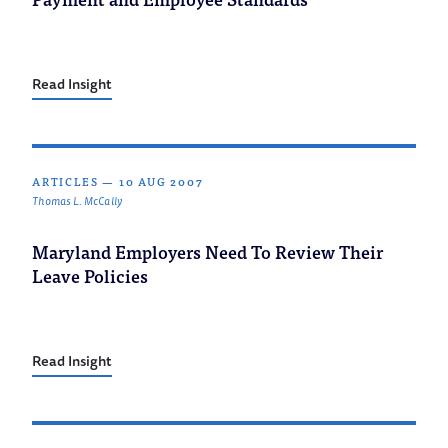
Read Insight
ARTICLES
—
10 AUG 2007
Thomas L. McCally
Maryland Employers Need To Review Their
Leave Policies
Read Insight