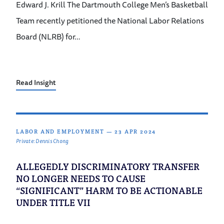
Edward J. Krill The Dartmouth College Men’s Basketball
Team recently petitioned the National Labor Relations
Board (NLRB) for…
Read Insight
LABOR AND EMPLOYMENT
—
23 APR 2024
Private: Dennis Chong
ALLEGEDLY DISCRIMINATORY TRANSFER
NO LONGER NEEDS TO CAUSE
“SIGNIFICANT” HARM TO BE ACTIONABLE
UNDER TITLE VII