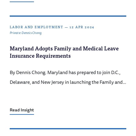
LABOR AND EMPLOYMENT
—
12 APR 2024
Private: Dennis Chong
Maryland Adopts Family and Medical Leave
Insurance Requirements
By Dennis Chong. Maryland has prepared to join D.C.,
Delaware, and New Jersey in launching the Family and…
Read Insight