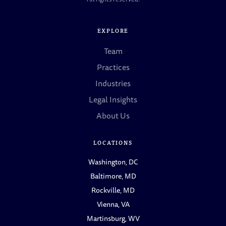
EXPLORE
Team
Practices
Industries
Legal Insights
About Us
LOCATIONS
Washington, DC
Baltimore, MD
Rockville, MD
Vienna, VA
Martinsburg, WV