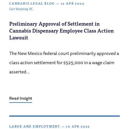
CANNABIS LEGAL BLOG
—
12 APR 2024
Carr Maloney, P.C.
Preliminary Approval of Settlement in
Cannabis Dispensary Employee Class Action
Lawsuit
The New Mexico federal court preliminarily approved a
class action settlement for $525,000 in a wage claim
asserted…
Read Insight
LABOR AND EMPLOYMENT
—
10 APR 2024