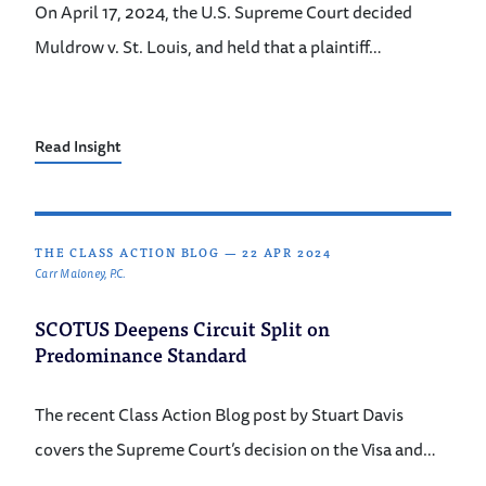
On April 17, 2024, the U.S. Supreme Court decided
Muldrow v. St. Louis, and held that a plaintiff…
Read Insight
THE CLASS ACTION BLOG
—
22 APR 2024
Carr Maloney, P.C.
SCOTUS Deepens Circuit Split on
Predominance Standard
The recent Class Action Blog post by Stuart Davis
covers the Supreme Court’s decision on the Visa and…