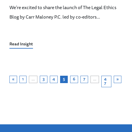
We’re excited to share the launch of The Legal Ethics
Blog by Carr Maloney P.C. led by co-editors…
Read Insight
«
1
…
3
4
5
6
7
…
4
»
7