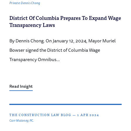
Private: Dennis Chong
District Of Columbia Prepares To Expand Wage
Transparency Laws
By Dennis Chong. On January 12, 2024, Mayor Muriel
Bowser signed the District of Columbia Wage
Transparency Omnibus…
Read Insight
THE CONSTRUCTION LAW BLOG
—
1 APR 2024
Carr Maloney, P.C.