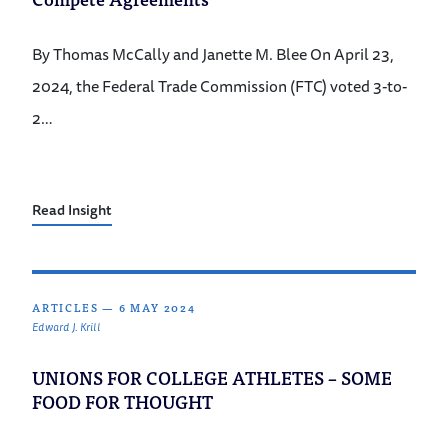
By Thomas McCally and Janette M. Blee On April 23,
2024, the Federal Trade Commission (FTC) voted 3-to-
2…
Read Insight
ARTICLES
—
6 MAY 2024
Edward J. Krill
UNIONS FOR COLLEGE ATHLETES – SOME
FOOD FOR THOUGHT