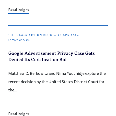
Read Insight
THE CLASS ACTION BLOG
—
16 APR 2024
Carr Maloney, P.C.
Google Advertisement Privacy Case Gets
Denied Its Certification Bid
Matthew D. Berkowitz and Nima Youchidje explore the
recent decision by the United States District Court for
the…
Read Insight