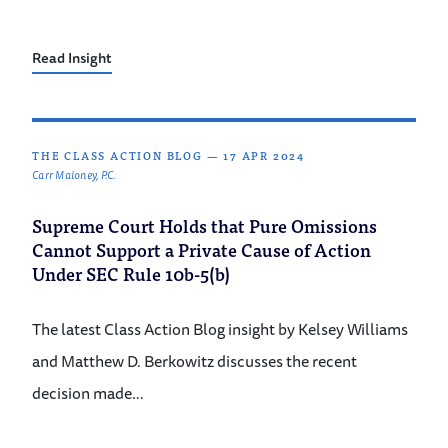
Read Insight
THE CLASS ACTION BLOG
—
17 APR 2024
Carr Maloney, P.C.
Supreme Court Holds that Pure Omissions
Cannot Support a Private Cause of Action
Under SEC Rule 10b-5(b)
The latest Class Action Blog insight by Kelsey Williams
and Matthew D. Berkowitz discusses the recent
decision made…