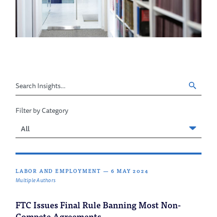
Search
Insights
Filter by Category
Filter
by
Category
LABOR AND EMPLOYMENT
—
6 MAY 2024
Multiple Authors
FTC Issues Final Rule Banning Most Non-
Compete Agreements