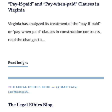
“Pay-if-paid” and “Pay-when-paid” Clauses in
Virginia
Virginia has analyzed its treatment of the “pay-if-paid”
or “pay-when-paid” clauses in construction contracts,
read the changes to…
Read Insight
THE LEGAL ETHICS BLOG
—
19 MAR 2024
Carr Maloney, P.C.
The Legal Ethics Blog