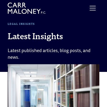
Skip to content
LEGAL INSIGHTS
Latest Insights
Latest published articles, blog posts, and
news.