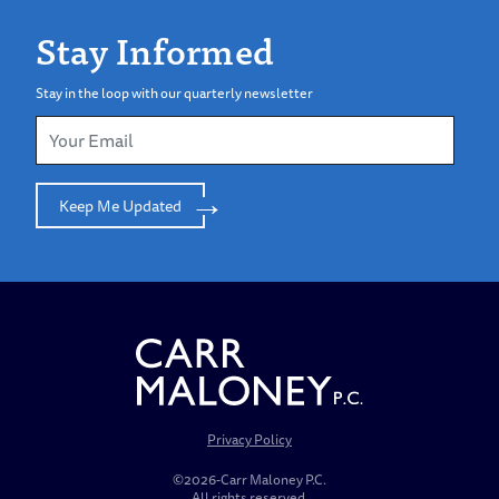
Stay Informed
Stay in the loop with our quarterly newsletter
Keep Me Updated
Privacy Policy
©2026-Carr Maloney P.C.
All rights reserved.